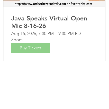
Java Speaks Virtual Open
Mic 8-16-26
Aug 16, 2026, 7:30 PM – 9:30 PM EDT
Zoom
Buy Tickets