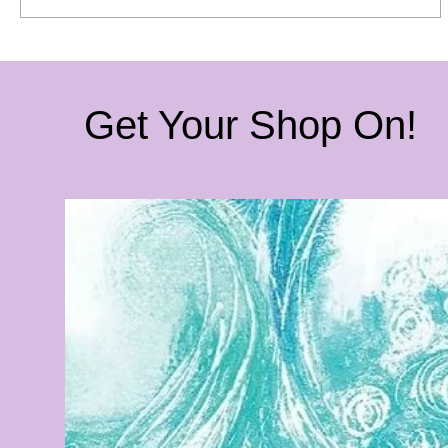
Get Your Shop On!