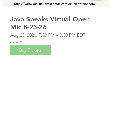
Java Speaks Virtual Open
Mic 8-23-26
Aug 23, 2026, 7:30 PM – 9:30 PM EDT
Zoom
Buy Tickets