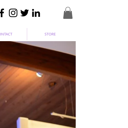
ONTACT
STORE