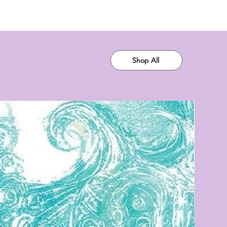
Shop All