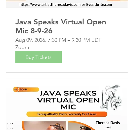
Java Speaks Virtual Open
Mic 8-9-26
Aug 09, 2026, 7:30 PM – 9:30 PM EDT
Zoom
Buy Tickets