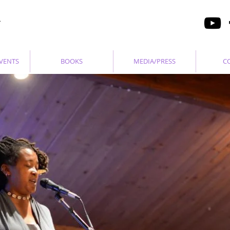
VENTS
BOOKS
MEDIA/PRESS
C