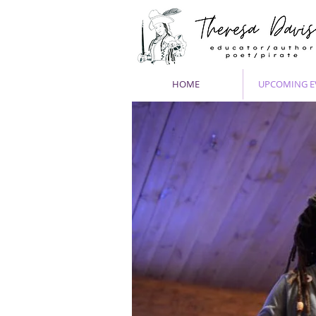
HOME
UPCOMING E