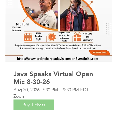
Java Speaks Virtual Open
Mic 8-30-26
Aug 30, 2026, 7:30 PM – 9:30 PM EDT
Zoom
Buy Tickets