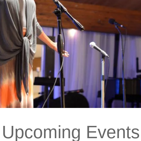
Upcoming Events