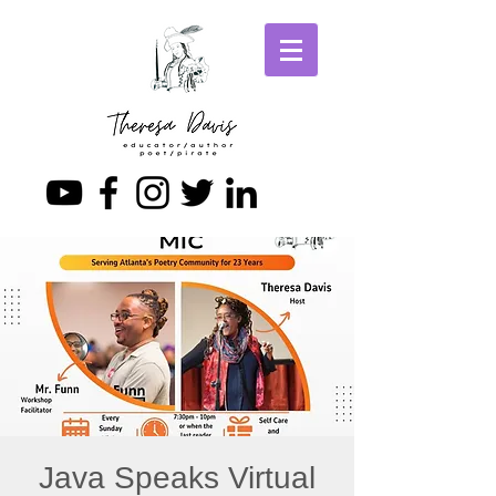
Java Speaks Virtual