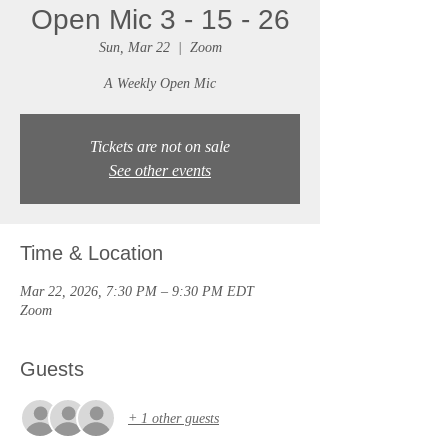
Open Mic 3 - 15 - 26
Sun, Mar 22
  |  
Zoom
A Weekly Open Mic
Tickets are not on sale
See other events
Time & Location
Mar 22, 2026, 7:30 PM – 9:30 PM EDT
Zoom
Guests
+ 1 other guests