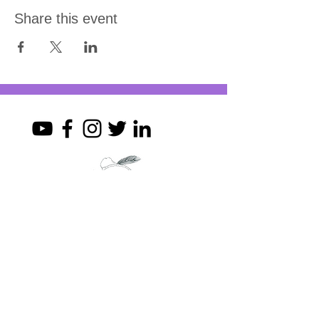
Share this event
Join my mailing list