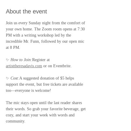
About the event
Join us every Sunday night from the comfort of 
your own home. The Zoom room opens at 7:30 
PM with a writing workshop led by the 
incredible Mr. Funn, followed by our open mic 
at 8 PM.
✨ 
How to Join:
Register at 
artisttheresadavis.com
 or on Eventbrite.
✨ 
Cost:
A suggested donation of $5 helps 
support the event, but free tickets are available 
too—everyone is welcome!
The mic stays open until the last reader shares 
their words. So grab your favorite beverage, get 
cozy, and start your week with words and 
community.