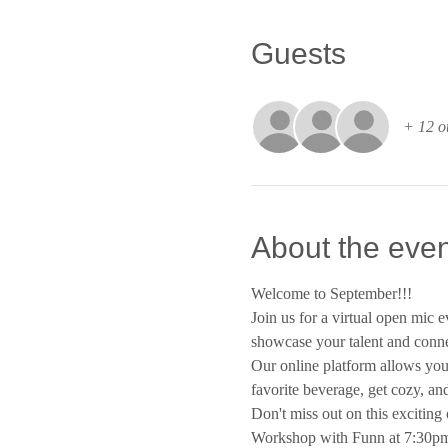
Guests
+ 12 o
About the even
Welcome to September!!!
Join us for a virtual open mic e
showcase your talent and conne
Our online platform allows you 
favorite beverage, get cozy, an
Don't miss out on this exciting 
Workshop with Funn at 7:30pm