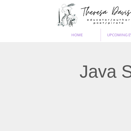
HOME
UPCOMING E
Java S