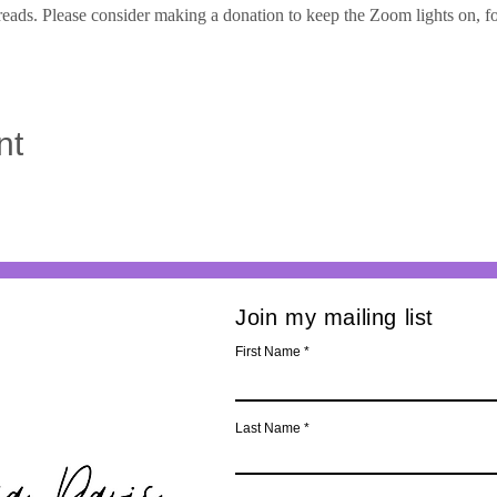
eads. Please consider making a donation to keep the Zoom lights on, for f
nt
Join my mailing list
First Name
Last Name