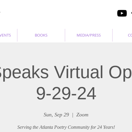
VENTS
BOOKS
MEDIA/PRESS
C
peaks Virtual O
9-29-24
Sun, Sep 29
  |  
Zoom
Serving the Atlanta Poetry Community for 24 Years!