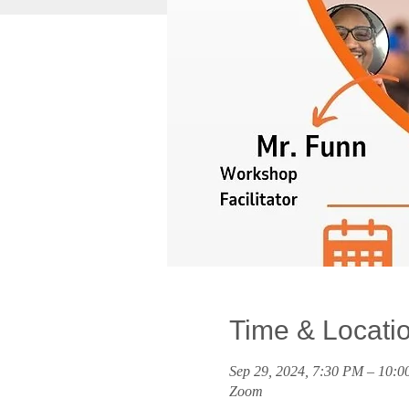
Time & Locati
Sep 29, 2024, 7:30 PM – 10:
Zoom