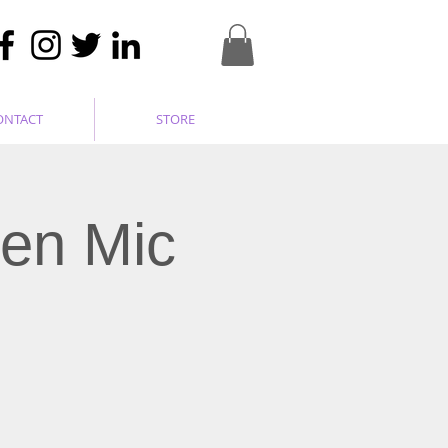
ONTACT
STORE
pen Mic