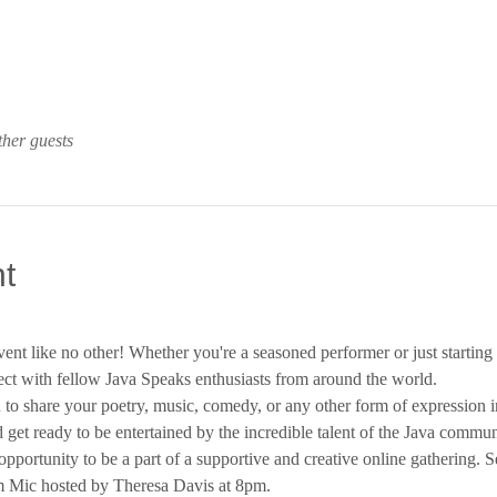
ther guests
t
vent like no other! Whether you're a seasoned performer or just starting 
ct with fellow Java Speaks enthusiasts from around the world.
to share your poetry, music, comedy, or any other form of expression i
d get ready to be entertained by the incredible talent of the Java commun
opportunity to be a part of a supportive and creative online gathering. S
 Mic hosted by Theresa Davis at 8pm.