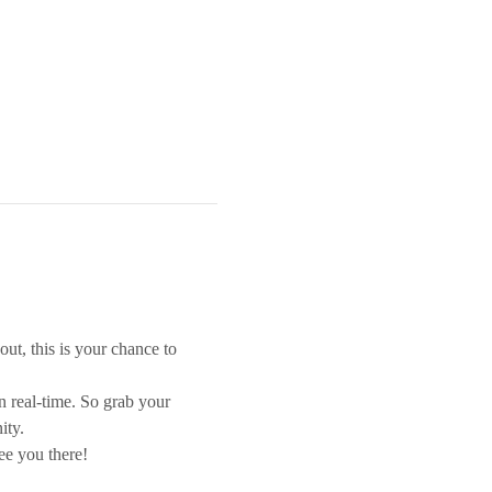
out, this is your chance to 
n real-time. So grab your 
ity.
ee you there!