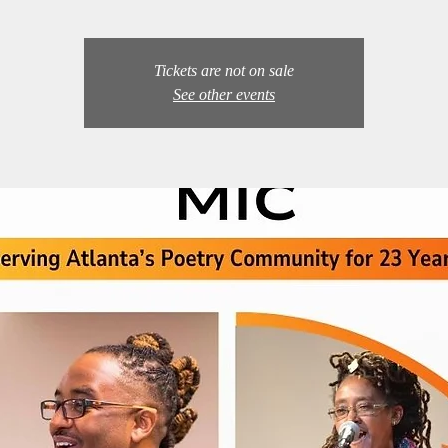
Tickets are not on sale
See other events