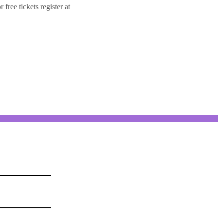
ree tickets register at 