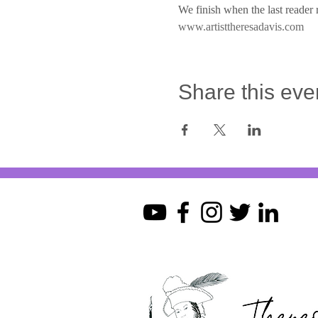
We finish when the last reader r
www.artisttheresadavis.com
Share this eve