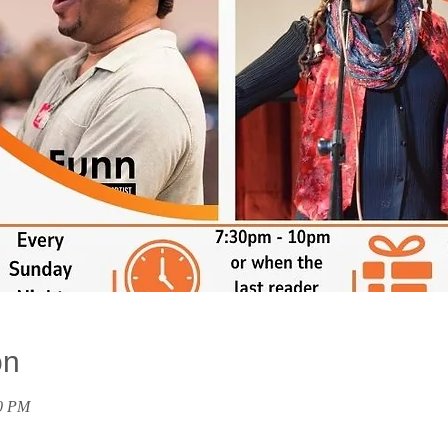
on
00 PM