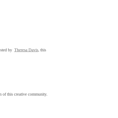
sted by  
Theresa Davis
, this 
n of this creative community.