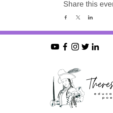
Share this eve