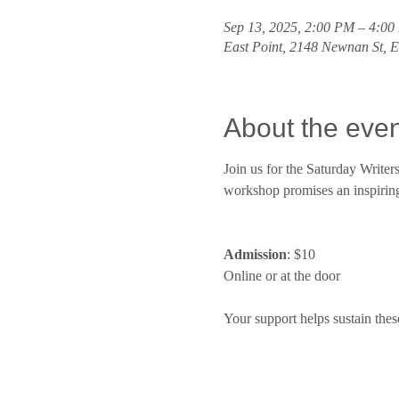
Sep 13, 2025, 2:00 PM – 4:0
East Point, 2148 Newnan St, 
About the even
Join us for the Saturday Write
workshop promises an inspiring 
Admission
: $10
Online or at the door
Your support helps sustain thes