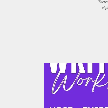
Theres
ekph