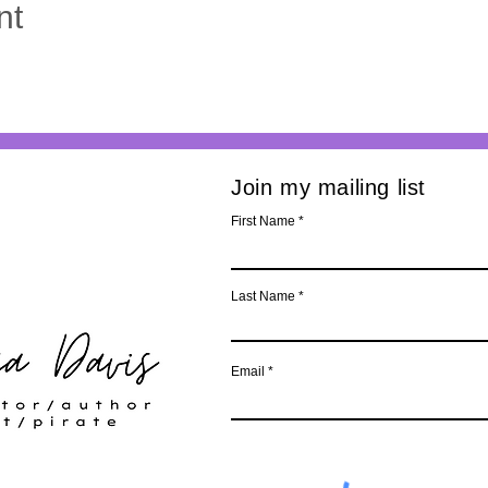
nt
Join my mailing list
First Name
Last Name
Email