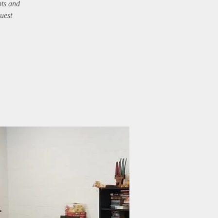
pts and
guest