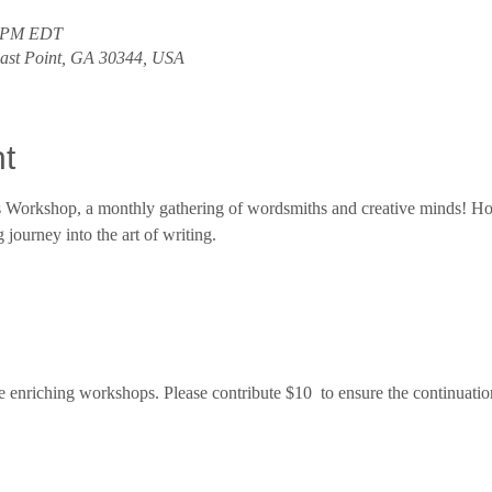
0 PM EDT
East Point, GA 30344, USA
t
rs Workshop, a monthly gathering of wordsmiths and creative minds! Ho
journey into the art of writing.
e enriching workshops. Please contribute $10  to ensure the continuatio