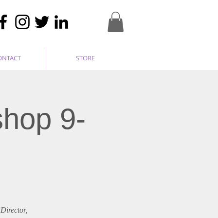
ONTACT
STORE
shop 9-
Director,