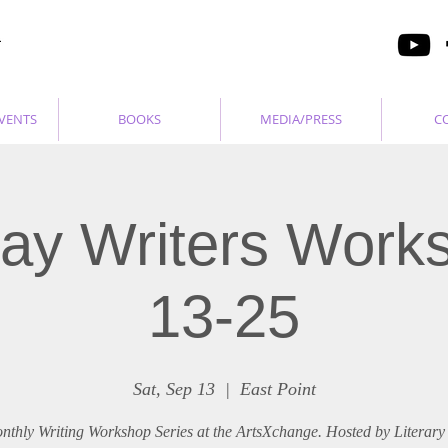
VENTS
BOOKS
MEDIA/PRESS
C
ay Writers Work
13-25
Sat, Sep 13
  |  
East Point
nthly Writing Workshop Series at the ArtsXchange. Hosted by Literary 