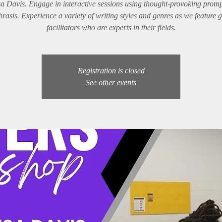
a Davis. Engage in interactive sessions using thought-provoking prom
rasis. Experience a variety of writing styles and genres as we feature 
facilitators who are experts in their fields.
Registration is closed
See other events