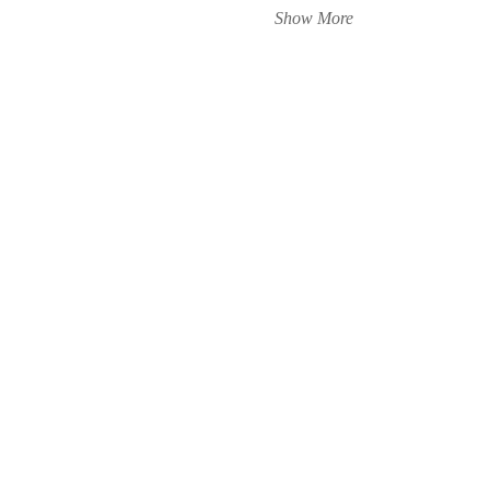
Show More