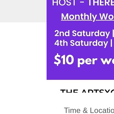
Time & Locati