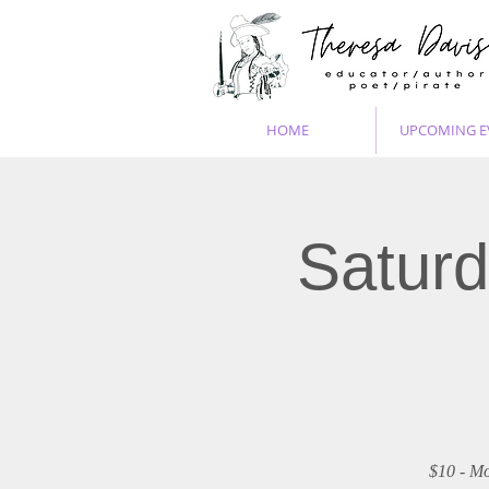
HOME
UPCOMING E
Saturd
$10 - Mo