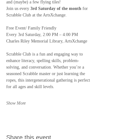
and (maybe) a few flying tiles! 
Join us every 
3rd Saturday of the month
 for 
Scrabble Club at the ArtsXchange.
Free Event/ Family Friendly
Every 3rd Saturday, 2:00 PM – 4:00 PM 
Charles Riley Memorial Library, ArtsXchange
Scrabble Club is a fun and engaging way to 
enhance literacy, spelling skills, problem-
solving, and conversation. Whether you’re a 
seasoned Scrabble master or just learning the 
ropes, this intergenerational gathering is perfect 
for all ages and skill levels.
Show More
Share this event