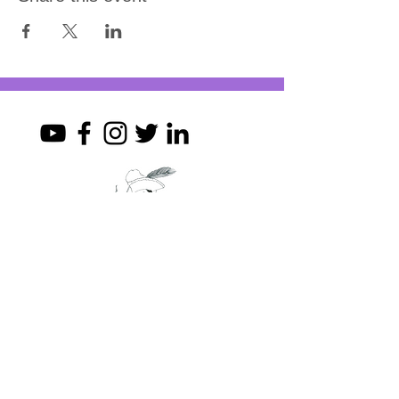
Join my mailing list
First Name