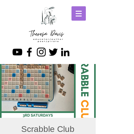
Scrabble Club