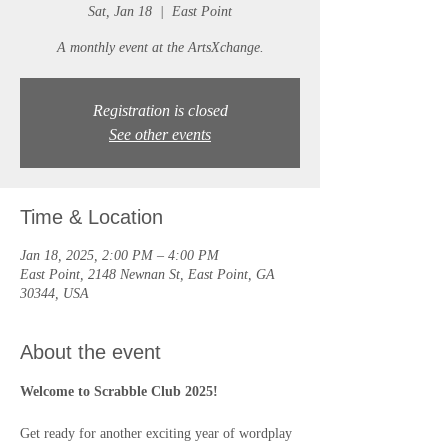
Sat, Jan 18
  |  
East Point
A monthly event at the ArtsXchange.
Registration is closed
See other events
Time & Location
Jan 18, 2025, 2:00 PM – 4:00 PM
East Point, 2148 Newnan St, East Point, GA
30344, USA
About the event
Welcome to Scrabble Club 2025!
Get ready for another exciting year of wordplay 