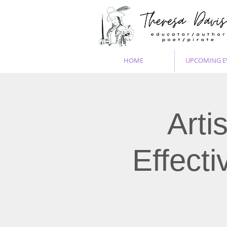
HOME
UPCOMING E
Arti
Effect