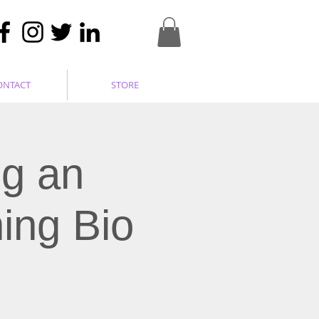
ONTACT
STORE
ng an
ing Bio