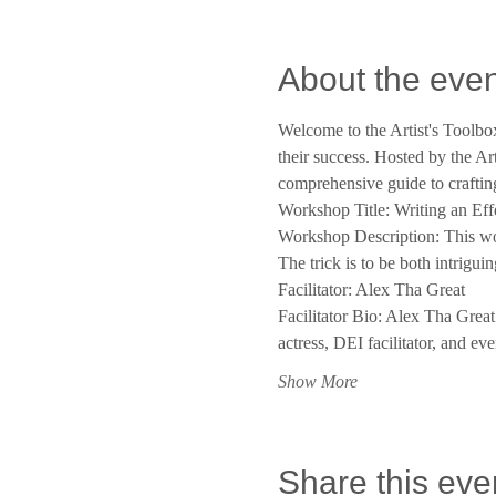
About the even
Welcome to the Artist's Toolbox
their success. Hosted by the Art
comprehensive guide to crafting
Workshop Title: Writing an Ef
Workshop Description: This work
The trick is to be both intrigui
Facilitator: Alex Tha Great
Facilitator Bio: Alex Tha Grea
actress, DEI facilitator, and e
Show More
Share this eve