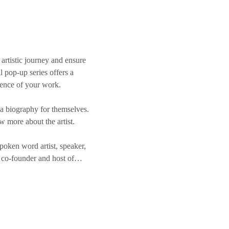
artistic journey and ensure 
l pop-up series offers a 
sence of your work.
 a biography for themselves. 
ow more about the artist.
oken word artist, speaker, 
he co-founder and host of…