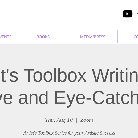
VENTS
BOOKS
MEDIA/PRESS
C
st's Toolbox Writi
ive and Eye-Catch
Thu, Aug 10
  |  
Zoom
Artist's Toolbox Series for your Artistic Success