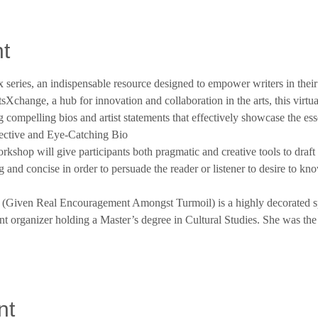
t
 series, an indispensable resource designed to empower writers in their 
sXchange, a hub for innovation and collaboration in the arts, this virtua
 compelling bios and artist statements that effectively showcase the es
fective and Eye-Catching Bio
shop will give participants both pragmatic and creative tools to draft
ng and concise in order to persuade the reader or listener to desire to kn
t (Given Real Encouragement Amongst Turmoil) is a highly decorated sp
vent organizer holding a Master’s degree in Cultural Studies. She was t
nt