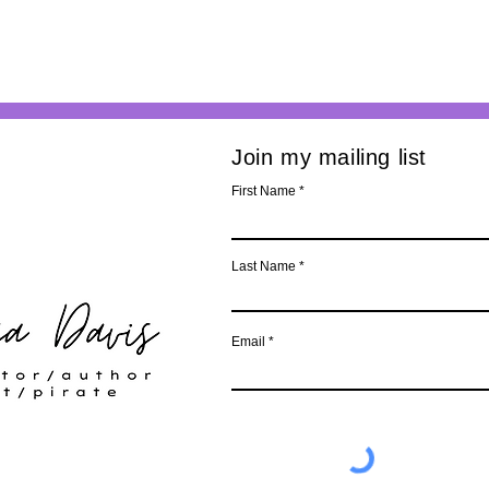
Join my mailing list
First Name
Last Name
Email