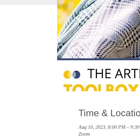
Time & Locati
Aug 10, 2023, 8:00 PM – 9:
Zoom