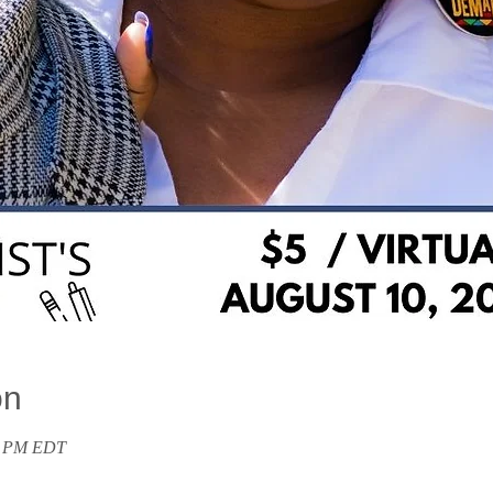
on
30 PM EDT