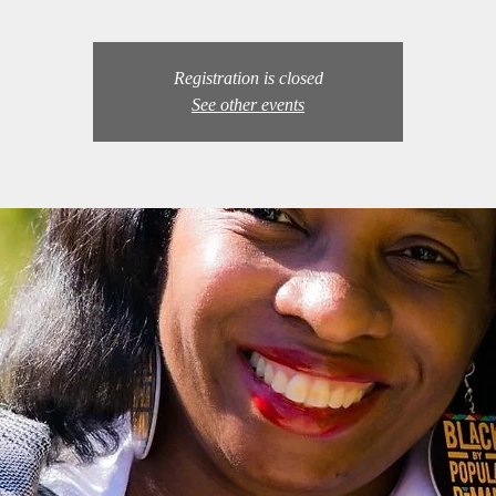
Registration is closed
See other events