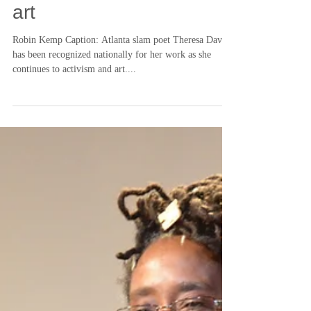
Theresa Davis refuses to
separate activism from
art
Robin Kemp Caption: Atlanta slam poet Theresa Davis
has been recognized nationally for her work as she
continues to activism and art....