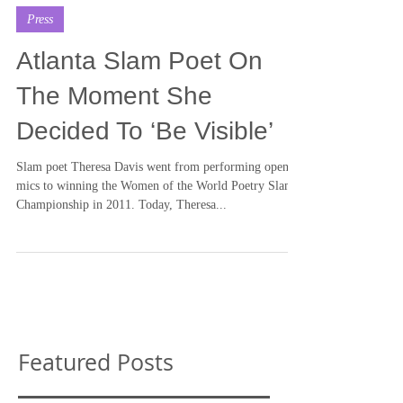
By GABBIE WATTS
Jul 17, 2015
Press
Atlanta Slam Poet On
The Moment She
Decided To ‘Be Visible’
Slam poet Theresa Davis went from performing open
mics to winning the Women of the World Poetry Slam
Championship in 2011. Today, Theresa...