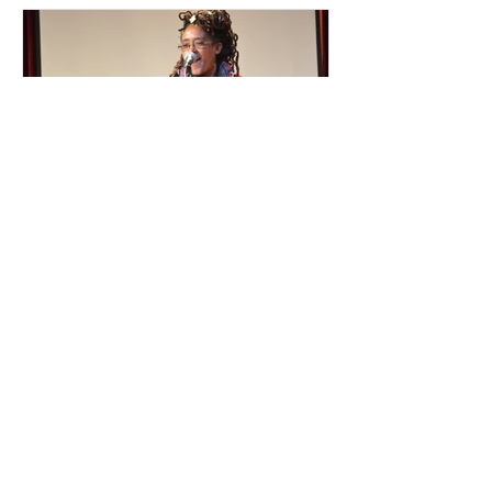
Featured Posts
Atlanta Slam Poet On The
Moment She Decided To ‘Be
Visible’