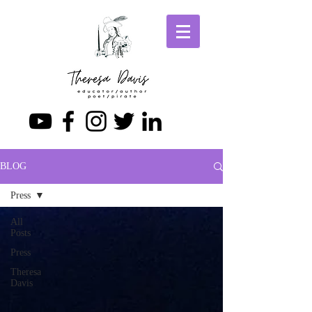
BLOG
Press
All
Posts
Press
Theresa
Davis