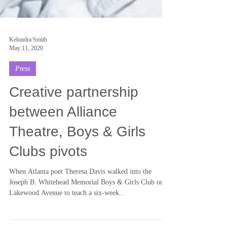
Kelundra Smith
May 11, 2020
Press
Creative partnership
between Alliance
Theatre, Boys & Girls
Clubs pivots
When Atlanta poet Theresa Davis walked into the
Joseph B. Whitehead Memorial Boys & Girls Club on
Lakewood Avenue to teach a six-week...