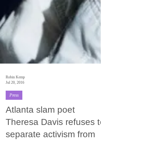
Robin Kemp
Jul 20, 2016
Press
Atlanta slam poet