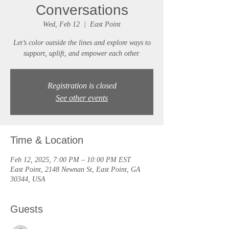
Conversations
Wed, Feb 12
  |  
East Point
Let’s color outside the lines and explore ways to
support, uplift, and empower each other.
Registration is closed
See other events
Time & Location
Feb 12, 2025, 7:00 PM – 10:00 PM EST
East Point, 2148 Newnan St, East Point, GA
30344, USA
Guests