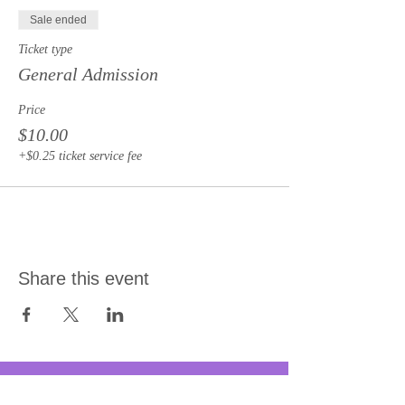
Sale ended
Ticket type
General Admission
Price
$10.00
+$0.25 ticket service fee
Share this event