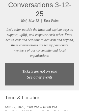
Conversations 3-12-
25
Wed, Mar 12
  |  
East Point
Let’s color outside the lines and explore ways to
support, uplift, and empower each other. From
health care and self-care to activism and beyond,
these conversations are led by passionate
members of our community and local
Tickets are not on sale
See other events
Time & Location
Mar 12, 2025, 7:00 PM – 10:00 PM