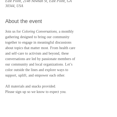
East Point, 2148 Newnan St, East Point, GA
30344, USA
About the event
Join us for 
Coloring Conversations
, a monthly 
gathering designed to bring our community 
together to engage in meaningful discussions 
about topics that matter most. From health care 
and self-care to activism and beyond, these 
conversations are led by passionate members of 
our community and local organizations. Let’s 
color outside the lines and explore ways to 
support, uplift, and empower each other.
All materials and snacks provided.
Please sign up so we know to expect you.