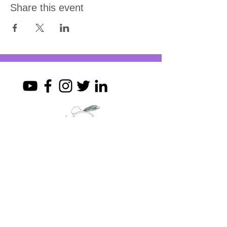
Share this event
Join my mailing list