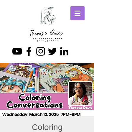
Coloring