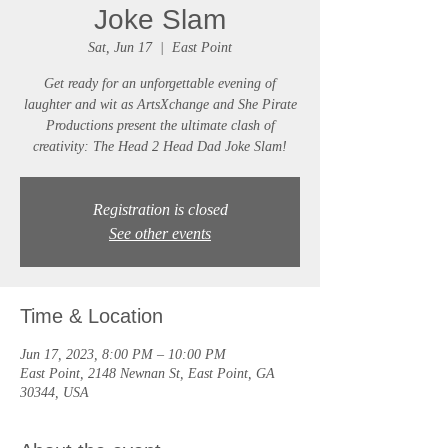
Joke Slam
Sat, Jun 17
  |  
East Point
Get ready for an unforgettable evening of
laughter and wit as ArtsXchange and She Pirate
Productions present the ultimate clash of
creativity: The Head 2 Head Dad Joke Slam!
Registration is closed
See other events
Time & Location
Jun 17, 2023, 8:00 PM – 10:00 PM
East Point, 2148 Newnan St, East Point, GA
30344, USA