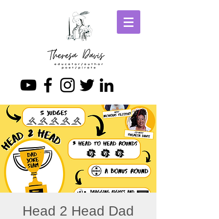
Head 2 Head Dad