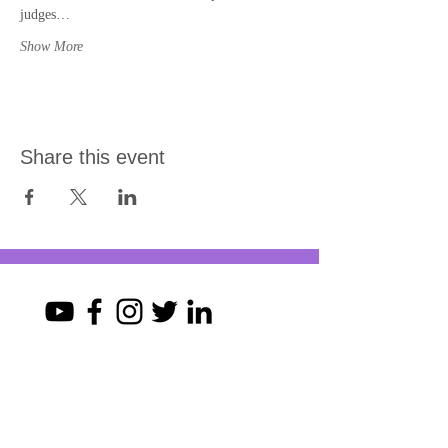
judges…
Show More
Share this event