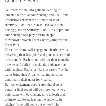
About the event
Get ready for an unforgettable evening of 
laughter and wit as ArtsXchange and She Pirate 
Productions present the ultimate clash of 
creativity: The Head 2 Head Dad Joke Slam! 
Taking place on Saturday, June 17th at 8pm, the 
ArtsXchange will play host to an epic 
showdown between Team Comedy Improv and 
Team Poet.
These two teams will engage in a battle of wits, 
delivering their best jokes and puns in a series of 
three rounds. Each round will test their comedic 
prowess and ability to make the audience roar 
with laughter. Expect a hilarious face-off as the 
teams bring their A-game, leaving no stone 
unturned in their quest for victory.
But the excitement doesn't stop there! As a 
bonus, a final round will be presented, where 
both teams will be challenged to unleash their 
ultimate dad jokes, leaving the audience in 
stitches. Who will come out on top? The 