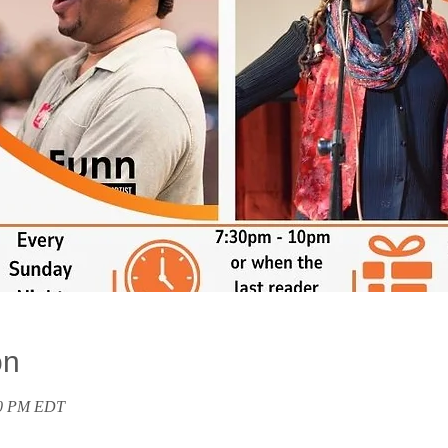
on
00 PM EDT