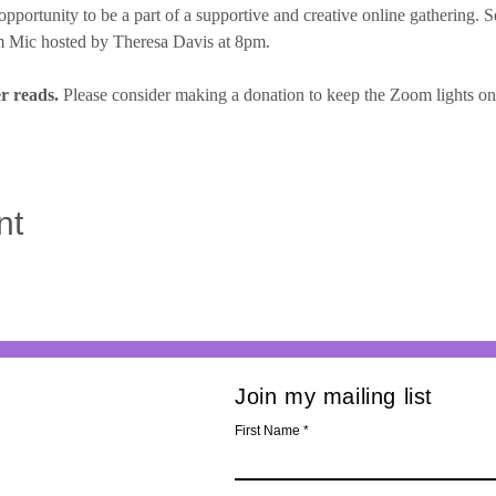
opportunity to be a part of a supportive and creative online gathering. S
 Mic hosted by Theresa Davis at 8pm.
r reads.
 Please consider making a donation to keep the Zoom lights on, f
nt
Join my mailing list
First Name