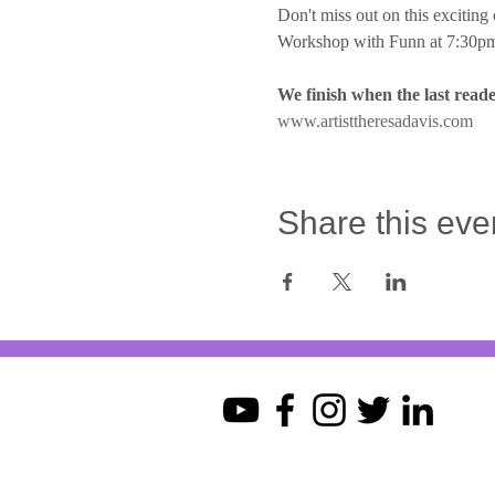
Don't miss out on this exciting 
Workshop with Funn at 7:30pm
We finish when the last reade
www.artisttheresadavis.com
Share this eve