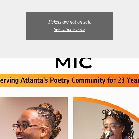
Tickets are not on sale
See other events