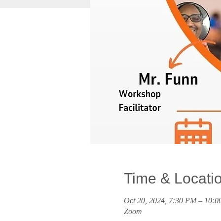
Time & Locati
Oct 20, 2024, 7:30 PM – 10:
Zoom