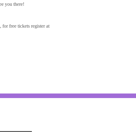
ee you there!
or free tickets register at 