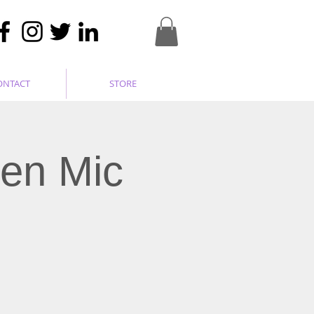
ONTACT
STORE
pen Mic