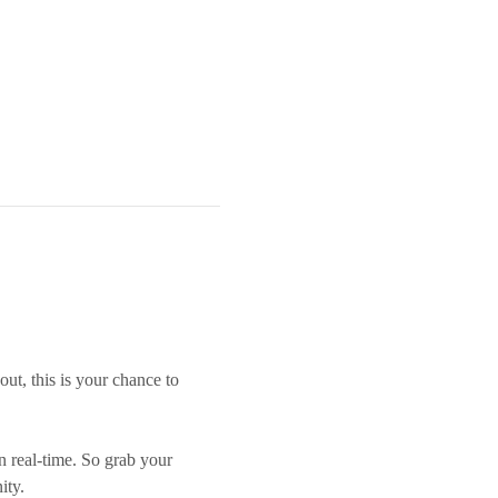
out, this is your chance to 
n real-time. So grab your 
ity.