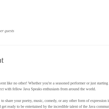
er guests
t
vent like no other! Whether you're a seasoned performer or just starting 
ct with fellow Java Speaks enthusiasts from around the world.
to share your poetry, music, comedy, or any other form of expression i
d get ready to be entertained by the incredible talent of the Java commun