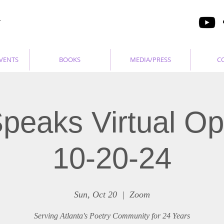
VENTS
BOOKS
MEDIA/PRESS
C
peaks Virtual O
10-20-24
Sun, Oct 20
  |  
Zoom
Serving Atlanta's Poetry Community for 24 Years