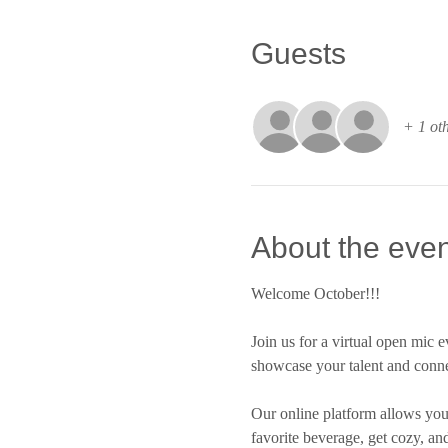
Guests
+ 1 oth
About the even
Welcome October!!!
Join us for a virtual open mic e
showcase your talent and conne
Our online platform allows you 
favorite beverage, get cozy, an