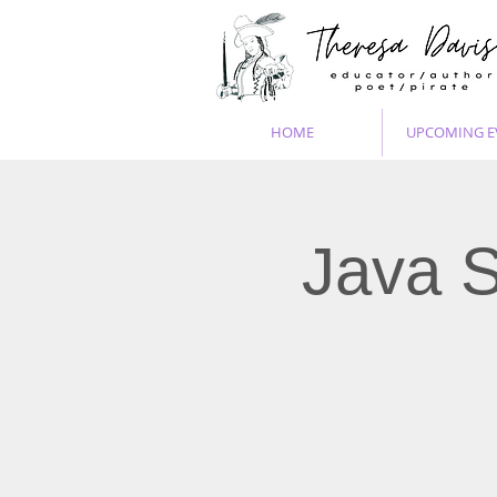
HOME
UPCOMING E
Java S