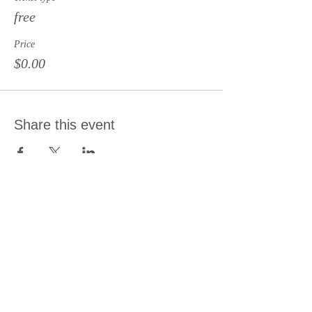
free
Price
$0.00
Share this event