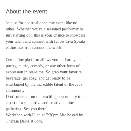
About the event
Join us for a virtual open mic event like no 
other! Whether you're a seasoned performer or 
just starting out, this is your chance to showcase 
your talent and connect with fellow Java Speaks 
enthusiasts from around the world.
Our online platform allows you to share your 
poetry, music, comedy, or any other form of 
expression in real-time. So grab your favorite 
beverage, get cozy, and get ready to be 
entertained by the incredible talent of the Java 
community.
Don't miss out on this exciting opportunity to be 
a part of a supportive and creative online 
gathering. See you there!
Workshop with Funn at 7:30pm Mic hosted by 
Theresa Davis at 8pm.