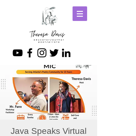
Java Speaks Virtual