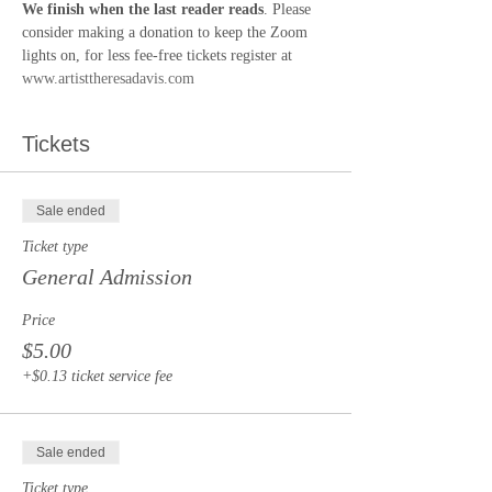
We finish when the last reader reads
. Please 
consider making a donation to keep the Zoom 
lights on, for less fee-free tickets register at 
www.artisttheresadavis.com
Tickets
Sale ended
Ticket type
General Admission
Price
$5.00
+$0.13 ticket service fee
Sale ended
Ticket type