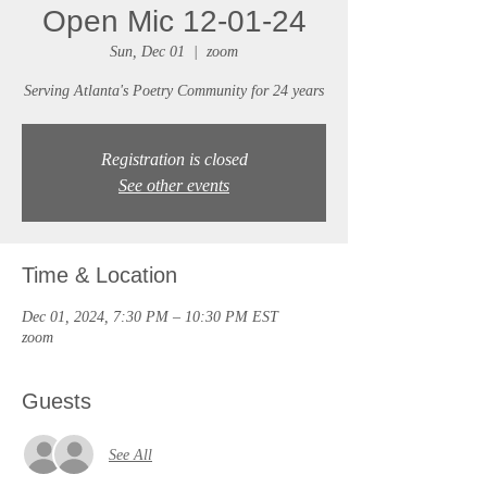
Open Mic 12-01-24
Sun, Dec 01
  |  
zoom
Serving Atlanta's Poetry Community for 24 years
Registration is closed
See other events
Time & Location
Dec 01, 2024, 7:30 PM – 10:30 PM EST
zoom
Guests
See All