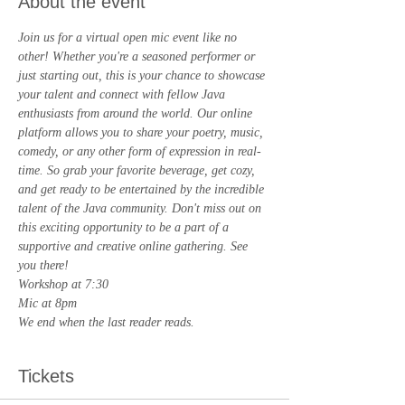
About the event
Join us for a virtual open mic event like no 
other! Whether you're a seasoned performer or 
just starting out, this is your chance to showcase 
your talent and connect with fellow Java 
enthusiasts from around the world. Our online 
platform allows you to share your poetry, music, 
comedy, or any other form of expression in real-
time. So grab your favorite beverage, get cozy, 
and get ready to be entertained by the incredible 
talent of the Java community. Don't miss out on 
this exciting opportunity to be a part of a 
supportive and creative online gathering. See 
you there!
Workshop at 7:30
Mic at 8pm
We end when the last reader reads.
Tickets