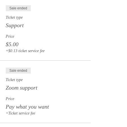
Sale ended
Ticket type
Support
Price
$5.00
+$0.13 ticket service fee
Sale ended
Ticket type
Zoom support
Price
Pay what you want
+Ticket service fee