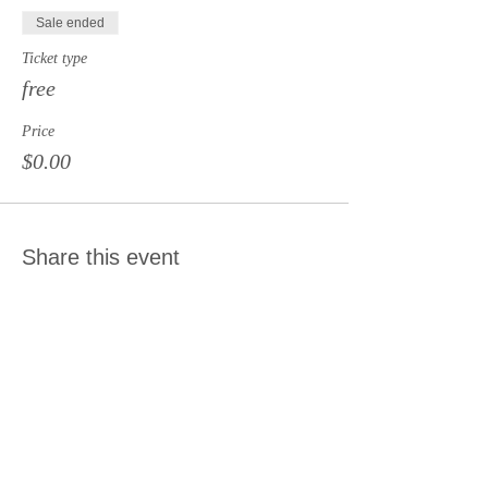
Sale ended
Ticket type
free
Price
$0.00
Share this event