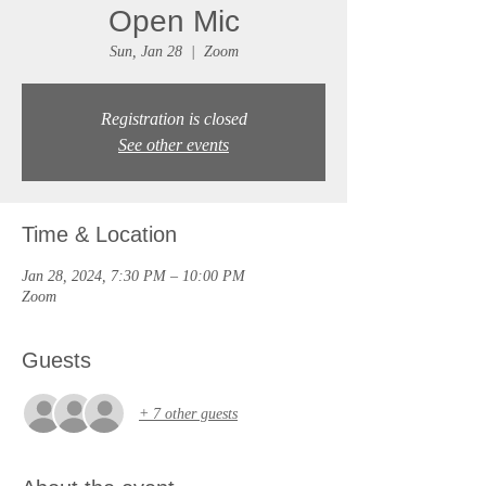
Open Mic
Sun, Jan 28
  |  
Zoom
Registration is closed
See other events
Time & Location
Jan 28, 2024, 7:30 PM – 10:00 PM
Zoom
Guests
+ 7 other guests