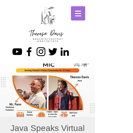
Java Speaks Virtual