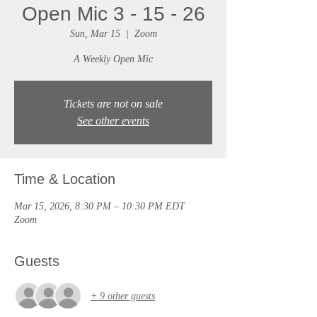
Open Mic 3 - 15 - 26
Sun, Mar 15
  |  
Zoom
A Weekly Open Mic
Tickets are not on sale
See other events
Time & Location
Mar 15, 2026, 8:30 PM – 10:30 PM EDT
Zoom
Guests
+ 9 other guests