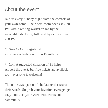
About the event
Join us every Sunday night from the comfort of 
your own home. The Zoom room opens at 7:30 
PM with a writing workshop led by the 
incredible Mr. Funn, followed by our open mic 
at 8 PM.
✨ 
How to Join:
Register at 
artisttheresadavis.com
 or on Eventbrite.
✨ 
Cost:
A suggested donation of $5 helps 
support the event, but free tickets are available 
too—everyone is welcome!
The mic stays open until the last reader shares 
their words. So grab your favorite beverage, get 
cozy, and start your week with words and 
community.