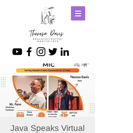
Java Speaks Virtual