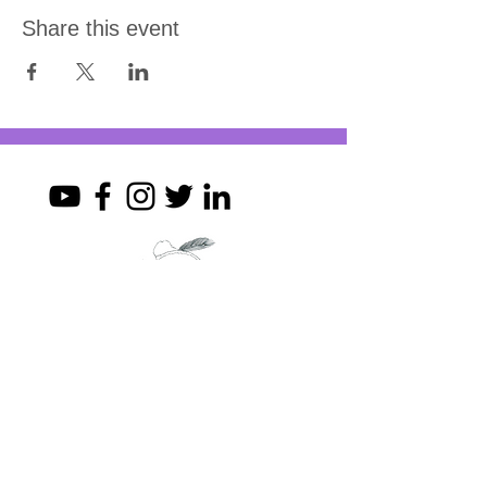
Share this event
Join my mailing list