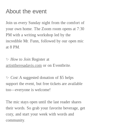
About the event
Join us every Sunday night from the comfort of 
your own home. The Zoom room opens at 7:30 
PM with a writing workshop led by the 
incredible Mr. Funn, followed by our open mic 
at 8 PM.
✨ 
How to Join:
Register at 
artisttheresadavis.com
 or on Eventbrite.
✨ 
Cost:
A suggested donation of $5 helps 
support the event, but free tickets are available 
too—everyone is welcome!
The mic stays open until the last reader shares 
their words. So grab your favorite beverage, get 
cozy, and start your week with words and 
community.