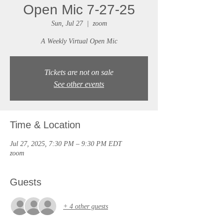
Open Mic 7-27-25
Sun, Jul 27
  |  
zoom
A Weekly Virtual Open Mic
Tickets are not on sale
See other events
Time & Location
Jul 27, 2025, 7:30 PM – 9:30 PM EDT
zoom
Guests
+ 4 other guests