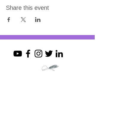
Share this event
Join my mailing list