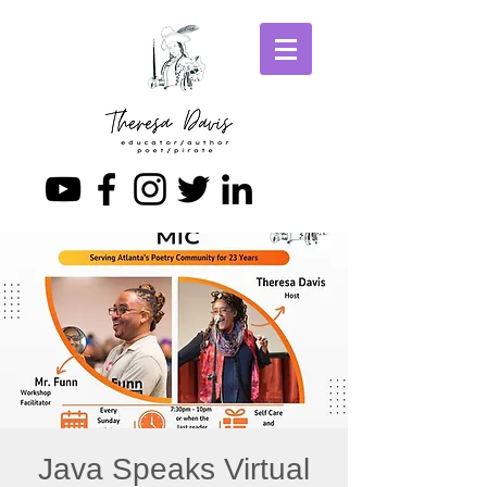
Java Speaks Virtual