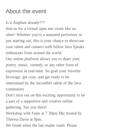
About the event
Is it Aughust already???
Join us for a virtual open mic event like no 
other! Whether you're a seasoned performer or 
just starting out, this is your chance to showcase 
your talent and connect with fellow Java Speaks 
enthusiasts from around the world.
Our online platform allows you to share your 
poetry, music, comedy, or any other form of 
expression in real-time. So grab your favorite 
beverage, get cozy, and get ready to be 
entertained by the incredible talent of the Java 
community.
Don't miss out on this exciting opportunity to be 
a part of a supportive and creative online 
gathering. See you there!
Workshop with Funn at 7:30pm Mic hosted by 
Theresa Davis at 8pm.
We finish when the last reader reads. Please 