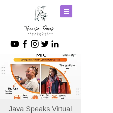
Java Speaks Virtual