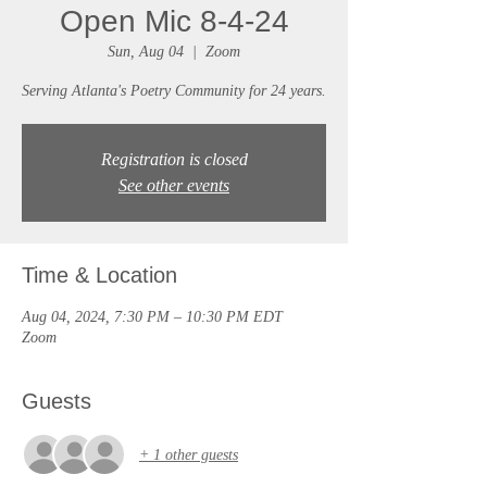
Open Mic 8-4-24
Sun, Aug 04
  |  
Zoom
Serving Atlanta's Poetry Community for 24 years.
Registration is closed
See other events
Time & Location
Aug 04, 2024, 7:30 PM – 10:30 PM EDT
Zoom
Guests
+ 1 other guests