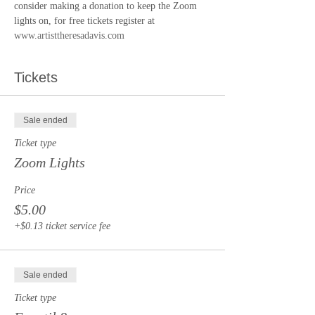
consider making a donation to keep the Zoom 
lights on, for free tickets register at 
www.artisttheresadavis.com
Tickets
Sale ended
Ticket type
Zoom Lights
Price
$5.00
+$0.13 ticket service fee
Sale ended
Ticket type