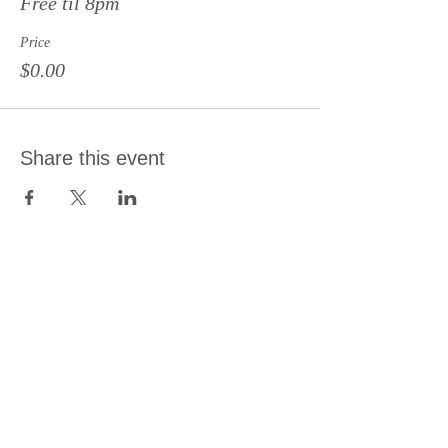
Free til 8pm
Price
$0.00
Share this event